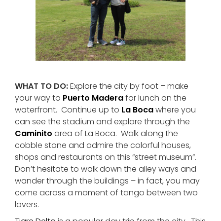
WHAT TO DO:
Explore the city by foot – make
your way to
Puerto Madera
for lunch on the
waterfront. Continue up to
La Boca
where you
can see the stadium and explore through the
Caminito
area of La Boca. Walk along the
cobble stone and admire the colorful houses,
shops and restaurants on this “street museum”.
Don’t hesitate to walk down the alley ways and
wander through the buildings – in fact, you may
come across a moment of tango between two
lovers.