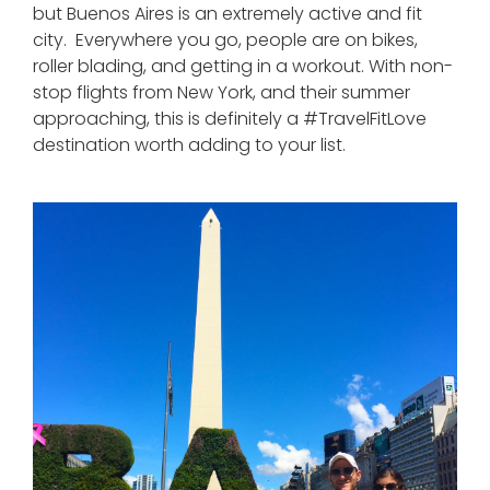
but Buenos Aires is an extremely active and fit
city. Everywhere you go, people are on bikes,
roller blading, and getting in a workout. With non-
stop flights from New York, and their summer
approaching, this is definitely a #TravelFitLove
destination worth adding to your list.