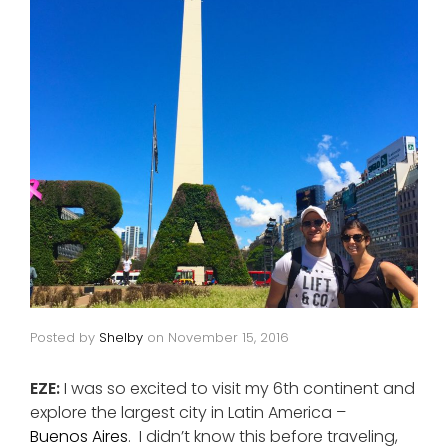
Posted by
Shelby
on
November 15, 2016
EZE:
I was so excited to visit my 6th continent and
explore the largest city in Latin America –
Buenos Aires
. I didn’t know this before traveling,