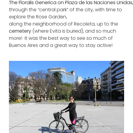
The Floralis Generica on Plaza de las Naciones Unidas
through the “central park” of the city, with time to
explore the Rose Garden,
along the neighborhood of Recoleta, up to the
cemetery
(where Evita is buried), and so much
more! It was the best way to see so much of
Buenos Aires and a great way to stay active!