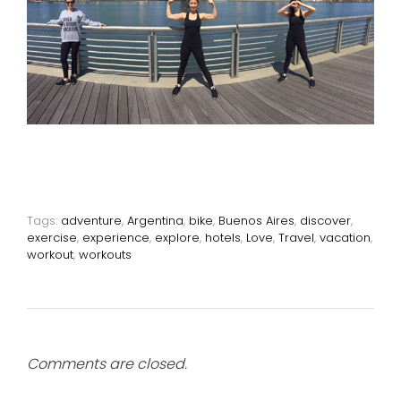
Tags:
adventure
,
Argentina
,
bike
,
Buenos Aires
,
discover
,
exercise
,
experience
,
explore
,
hotels
,
Love
,
Travel
,
vacation
,
workout
,
workouts
Comments are closed.