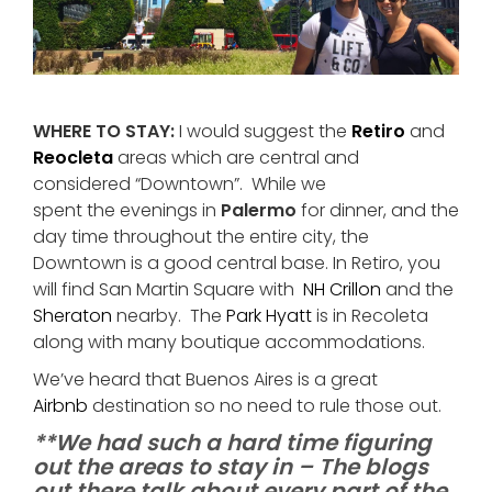
WHERE TO STAY:
I would suggest the
Retiro
and
Reocleta
areas which are central and
considered “Downtown”. While we
spent the evenings in
Palermo
for dinner, and the
day time throughout the entire city, the
Downtown is a good central base. In Retiro, you
will find San Martin Square with
NH Crillon
and the
Sheraton
nearby. The
Park Hyatt
is in Recoleta
along with many boutique accommodations.
We’ve heard that Buenos Aires is a great
Airbnb
destination so no need to rule those out.
**We had such a hard time figuring
out the areas to stay in – The blogs
out there talk about every part of the