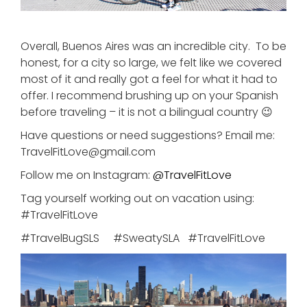
Overall, Buenos Aires was an incredible city. To be
honest, for a city so large, we felt like we covered
most of it and really got a feel for what it had to
offer. I recommend brushing up on your Spanish
before traveling – it is not a bilingual country 😉
Have questions or need suggestions? Email me:
TravelFitLove@gmail.com
Follow me on Instagram:
@
TravelFitLove
Tag yourself working out on vacation using:
#TravelFitLove
#TravelBugSLS #SweatySLA #TravelFitLove