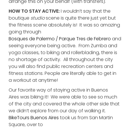
arrange this on your behalf (with transfers).
HOW TO STAY ACTIVE:
I wouldn’t say that the
boutique
studio
scene is quite there just yet but
the fitness scene absolutely is! It was so amazing
going through
Bosques de Palermo / Parque Tres de Febrero
and
seeing everyone being active. From Zumba and
yoga classes, to biking and rollerblading, there is
no shortage of activity. All throughout the city
you will also find public recreation centers and
fitness stations. People are literally able to get in
a workout at anytime!
Our favorite way of staying active in Buenos
Aires was biking it! We were able to see so much
of the city and covered the whole other side that
we didn’t explore from our day of walking it.
BikeTours Buenos Aires
took us from San Martin
Square, over to