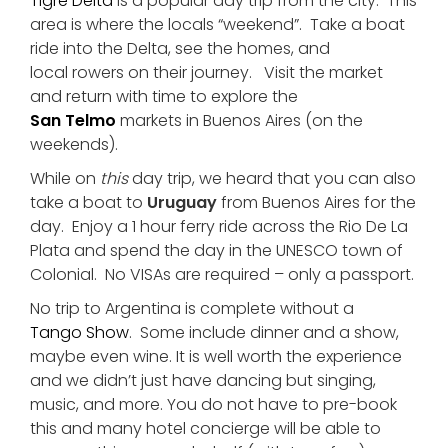
Tigre Delta
is a popular day trip from the city. This
area is where the locals “weekend”. Take a boat
ride into the Delta, see the homes, and
local rowers on their journey. Visit the market
and return with time to explore the
San Telmo
markets in Buenos Aires (on the
weekends).
While on
this
day trip, we heard that you can also
take a boat to
Uruguay
from Buenos Aires for the
day. Enjoy a 1 hour ferry ride across the Rio De La
Plata and spend the day in the UNESCO town of
Colonial. No VISAs are required – only a passport.
No trip to Argentina is complete without a
Tango Show
. Some include dinner and a show,
maybe even wine. It is well worth the experience
and we didn’t just have dancing but singing,
music, and more. You do not have to pre-book
this and many hotel concierge will be able to