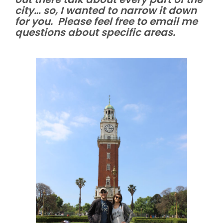
city… so, I wanted to narrow it down
for you. Please feel free to email me
questions about specific areas.