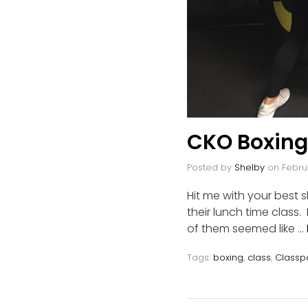
CKO Boxing
Posted by
Shelby
on
Febru
Hit me with your best
their lunch time class
of them seemed like …
Tags:
boxing
,
class
,
Classp