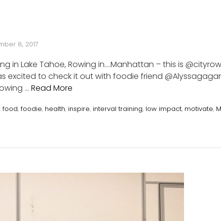
ber 8, 2017
ting in Lake Tahoe, Rowing in….Manhattan – this is @cityrow
 excited to check it out with foodie friend @Alyssagagar
 Rowing …
Read More
,
food
,
foodie
,
health
,
inspire
,
interval training
,
low impact
,
motivate
,
M