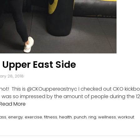
 Upper East Side
ary 28, 2018
 shot! This is @CKOuppereastnyc I checked out CKO kickbo
. I was so impressed by the amount of people during the 12
Read More
ass
,
energy
,
exercise
,
fitness
,
health
,
punch
,
ring
,
wellness
,
workout