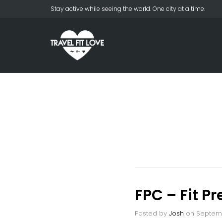
Stay active while seeing the world. One city at a time.
FPC – Fit P
Posted by
Josh
on
Septemb