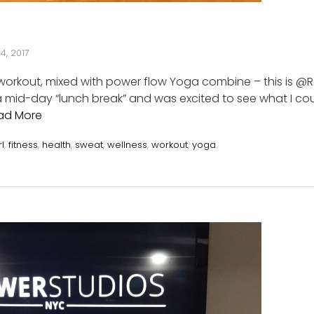
4, 2017
 workout, mixed with power flow Yoga combine – this is @
a mid-day “lunch break” and was excited to see what I co
ad More
rl
,
fitness
,
health
,
sweat
,
wellness
,
workout
,
yoga