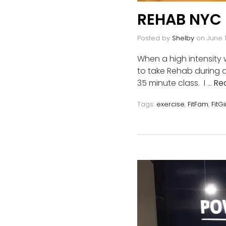
REHAB NYC
Posted by
Shelby
on
June 1
When a high intensity
to take Rehab during 
35 minute class. I …
Re
Tags:
exercise
,
FitFam
,
FitGi