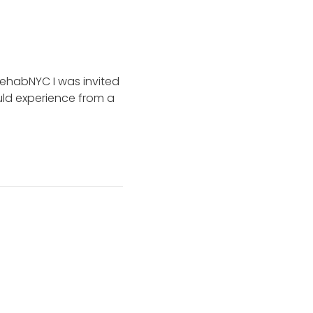
RehabNYC I was invited
uld experience from a