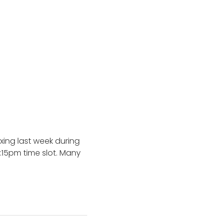
xing last week during
:15pm time slot. Many