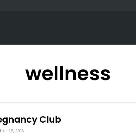
wellness
regnancy Club
er 26, 2018