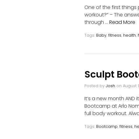
One of the first thing
workout?” – The answer
through …
Read More
Tags:
Baby
,
fitness
,
health
,
Sculpt Boo
Posted by
Josh
on
August 1
It’s a new month AND i
Bootcamp at Arlo Nomad
full body workout. Alw
Tags:
Bootcamp
,
fitness
,
he