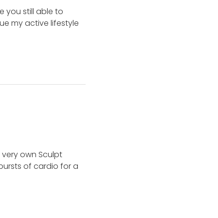
you still able to
e my active lifestyle
 very own Sculpt
ursts of cardio for a