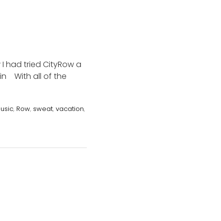
 I had tried CityRow a
in With all of the
usic
,
Row
,
sweat
,
vacation
,