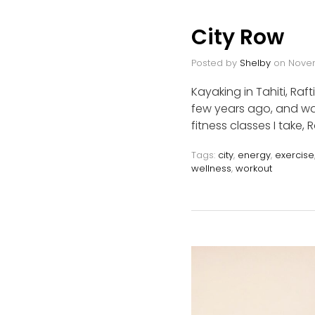
City Row
Posted by
Shelby
on
Novem
Kayaking in Tahiti, Raf
few years ago, and was
fitness classes I take,
Tags:
city
,
energy
,
exercise
wellness
,
workout