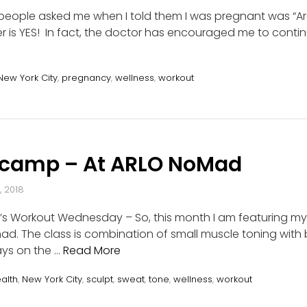
s people asked me when I told them I was pregnant was “Are 
 is YES! In fact, the doctor has encouraged me to continu
New York City
,
pregnancy
,
wellness
,
workout
tcamp – At ARLO NoMad
, 2018
t’s Workout Wednesday – So, this month I am featuring my
. The class is combination of small muscle toning with b
ays on the …
Read More
alth
,
New York City
,
sculpt
,
sweat
,
tone
,
wellness
,
workout