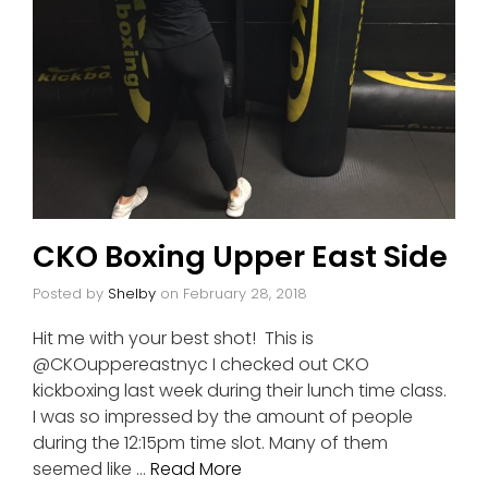
CKO Boxing Upper East Side
Posted by
Shelby
on
February 28, 2018
Hit me with your best shot! This is
@CKOuppereastnyc I checked out CKO
kickboxing last week during their lunch time class.
I was so impressed by the amount of people
during the 12:15pm time slot. Many of them
seemed like …
Read More