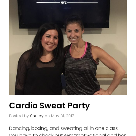
Cardio Sweat Party
Posted by
Shelby
on
May 31, 2017
Dancing, boxing, and sweating all in one class –
you have to check out @mzmotivational and her