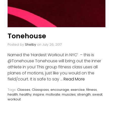
Tonehouse
Posted by
Shelby
on
July 26, 2017
Named the ‘Hardest Workout in NYC’ – this is
@Tonehouse Tonehouse will bring out the inner
athlete in you! This group fitness class uses all
planes of motions, just like you would on the
field/court. It is safe to say …
Read More
Tags:
Classes
,
Classpass
,
encourage
,
exercise
,
fitness
,
health
,
healthy
,
inspire
,
motivate
,
muscles
,
strength
,
sweat
,
workout