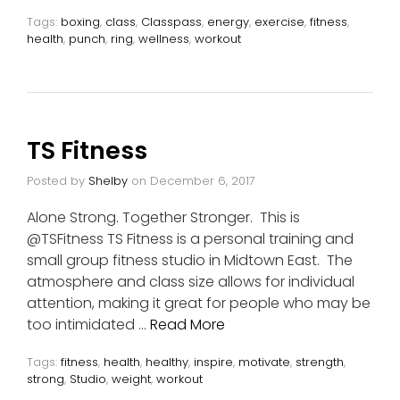
Tags:
boxing
,
class
,
Classpass
,
energy
,
exercise
,
fitness
,
health
,
punch
,
ring
,
wellness
,
workout
TS Fitness
Posted by
Shelby
on
December 6, 2017
Alone Strong. Together Stronger. This is
@TSFitness TS Fitness is a personal training and
small group fitness studio in Midtown East. The
atmosphere and class size allows for individual
attention, making it great for people who may be
too intimidated …
Read More
Tags:
fitness
,
health
,
healthy
,
inspire
,
motivate
,
strength
,
strong
,
Studio
,
weight
,
workout