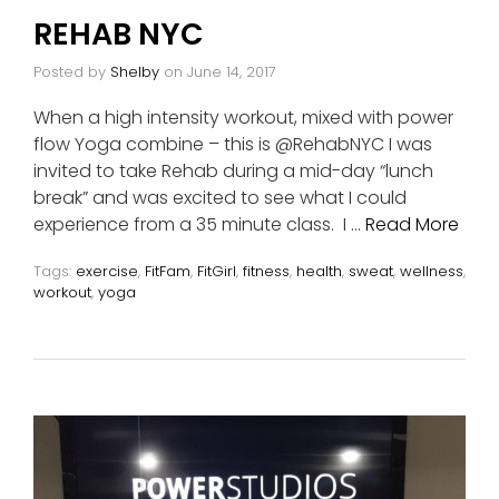
REHAB NYC
Posted by
Shelby
on
June 14, 2017
When a high intensity workout, mixed with power
flow Yoga combine – this is @RehabNYC I was
invited to take Rehab during a mid-day “lunch
break” and was excited to see what I could
experience from a 35 minute class. I …
Read More
Tags:
exercise
,
FitFam
,
FitGirl
,
fitness
,
health
,
sweat
,
wellness
,
workout
,
yoga