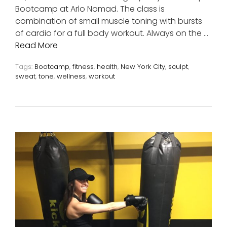
Bootcamp at Arlo Nomad. The class is
combination of small muscle toning with bursts
of cardio for a full body workout. Always on the …
Read More
Tags:
Bootcamp
,
fitness
,
health
,
New York City
,
sculpt
,
sweat
,
tone
,
wellness
,
workout