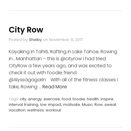
City Row
Posted by
Shelby
on
November 8, 2017
Kayaking in Tahiti, Rafting in Lake Tahoe, Rowing
in….Manhattan – this is @cityrow I had tried
CityRow a few years ago, and was excited to
check it out with foodie friend
@Alyssagagarin With all of the fitness classes I
take, Rowing …
Read More
Tags:
city
,
energy
,
exercise
,
food
,
foodie
,
health
,
inspire
,
interval training
,
low impact
,
motivate
,
Music
,
Row
,
sweat
,
vacation
,
wellness
,
workout