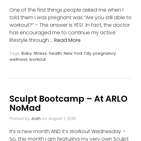
One of the first things people asked me when I
told them I was pregnant was “Are you still able to
workout?” – The answer is YES! In fact, the doctor
has encouraged me to continue my active
lifestyle through …
Read More
Tags:
Baby
,
fitness
,
health
,
New York City
,
pregnancy
,
wellness
,
workout
Sculpt Bootcamp – At ARLO
NoMad
Posted by
Josh
on
August 1, 2018
It’s a new month AND it’s Workout Wednesday –
So, this month I am featuring my very own Sculpt